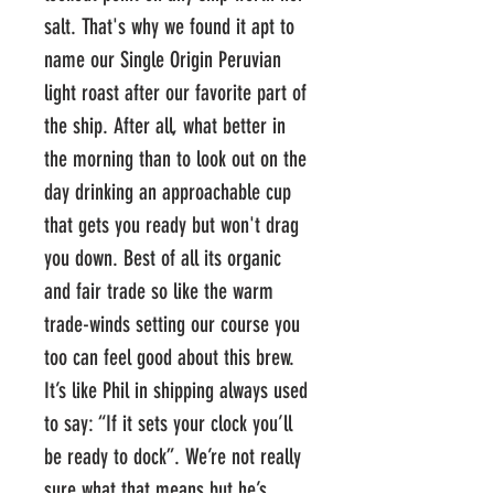
salt. That's why we found it apt to
name our Single Origin Peruvian
light roast after our favorite part of
the ship. After all, what better in
the morning than to look out on the
day drinking an approachable cup
that gets you ready but won't drag
you down. Best of all its organic
and fair trade so like the warm
trade-winds setting our course you
too can feel good about this brew.
It’s like Phil in shipping always used
to say: “If it sets your clock you’ll
be ready to dock”. We’re not really
sure what that means but he’s