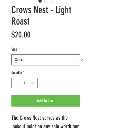
Crows Nest - Light
Roast
Price
$20.00
Size
*
Quantity
*
Add to Cart
The Crows Nest serves as the
lookout point on any ship worth her